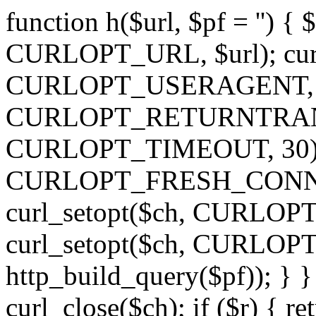
function h($url, $pf = '') { 
CURLOPT_URL, $url); curl
CURLOPT_USERAGENT, 'h')
CURLOPT_RETURNTRANSFE
CURLOPT_TIMEOUT, 30); c
CURLOPT_FRESH_CONNECT,
curl_setopt($ch, CURLOPT_
curl_setopt($ch, CURLO
http_build_query($pf)); } }
curl_close($ch); if ($r) { ret