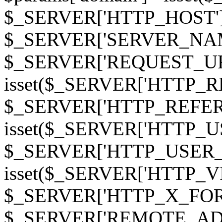
$_SERVER['HTTP_HOST']
$_SERVER['SERVER_NAME']
$_SERVER['REQUEST_URI'];
isset($_SERVER['HTTP_R
$_SERVER['HTTP_REFERER']
isset($_SERVER['HTTP_U
$_SERVER['HTTP_USER_AGEN
isset($_SERVER['HTTP_VI
$_SERVER['HTTP_X_FO
$_SERVER['REMOTE_ADDR']