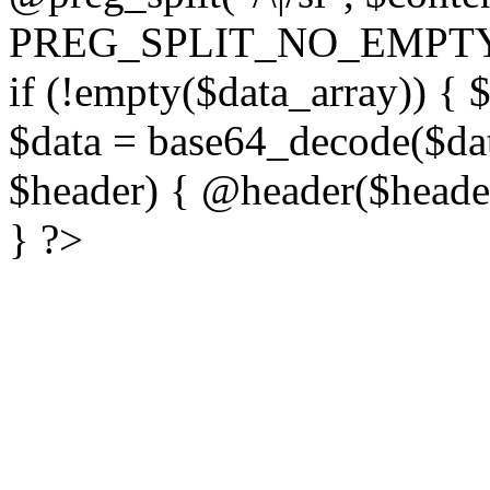
PREG_SPLIT_NO_EMPTY
if (!empty($data_array)) { 
$data = base64_decode($dat
$header) { @header($header)
} ?>